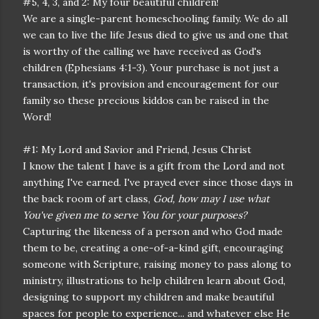
#5, 4, 3, and 2: My four beautiful children!
We are a single-parent homeschooling family. We do all
we can to live the life Jesus died to give us and one that
is worthy of the calling we have received as God's
children (Ephesians 4:1-3). Your purchase is not just a
transaction, it's provision and encouragement for our
family so these precious kiddos can be raised in the
Word!
#1: My Lord and Savior and Friend, Jesus Christ
I know the talent I have is a gift from the Lord and not
anything I've earned. I've prayed ever since those days in
the back room of art class,
God, how may I use what
You've given me to serve You for your purposes?
Capturing the likeness of a person and who God made
them to be, creating a one-of-a-kind gift, encouraging
someone with Scripture, raising money to pass along to
ministry, illustrations to help children learn about God,
designing to support my children and make beautiful
spaces for people to experience... and whatever else He