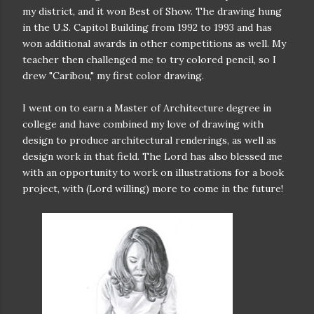
my district, and it won Best of Show.
The drawing hung
in the U.S. Capitol Building from 1992 to 1993 and has
won additional awards in other competitions as well. My
teacher then challenged me to try colored pencil, so I
drew "Caribou," my first color drawing.
I went on to earn a Master of Architecture degree in
college and have combined my love of drawing with
design to produce architectural renderings, as well as
design work in that field. The Lord has also blessed me
with an opportunity to work on illustrations for a book
project, with (Lord willing) more to come in the future!