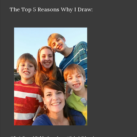
The Top 5 Reasons Why I Draw: