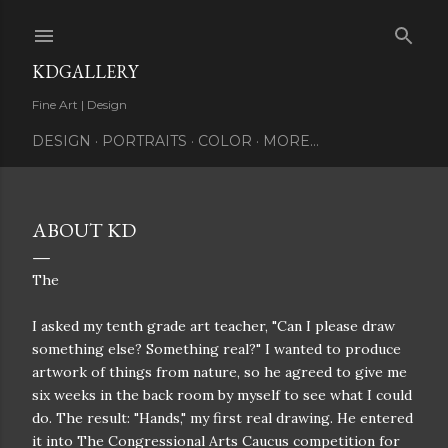
Skip to main content
KDGALLERY
Fine Art | Design
DESIGN
PORTRAITS
COLOR
MORE…
ABOUT KD
The
I asked my tenth grade art teacher, "Can I please draw
something else? Something real?" I wanted to produce
artwork of things from nature, so he agreed to give me
six weeks in the back room by myself to see what I could
do. The result: "Hands," my first real drawing. He entered
it into The Congressional Arts Caucus competition for