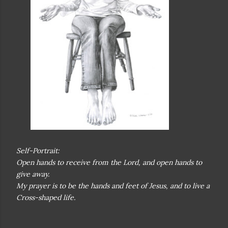
Self-Portrait:
Open hands to receive from the Lord, and open hands to
give away.
My prayer is to be the hands and feet of Jesus, and to live a
Cross-shaped life.