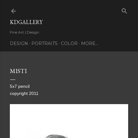
Skip to main content
KDGALLERY
Fine Art | Design
DESIGN
PORTRAITS
COLOR
MORE…
MISTI
5x7 pencil
copyright 2011