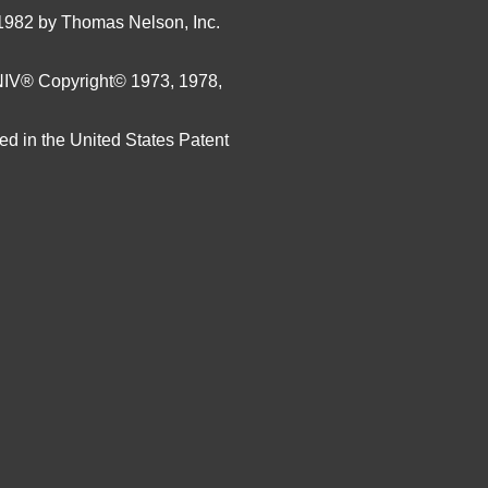
1982 by Thomas Nelson, Inc.
 NIV®
Copyright© 1973, 1978,
ed in the United States Patent