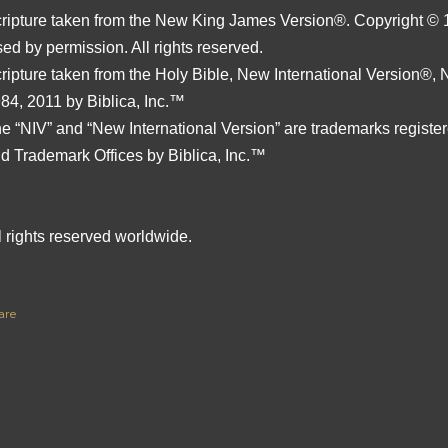
ripture taken from the New King James Version®. Copyright © 
ed by permission. All rights reserved.
ripture taken from the Holy Bible, New International Version®,
84, 2011 by Biblica, Inc.™
e “NIV” and “New International Version” are trademarks register
d Trademark Offices by Biblica, Inc.™
l rights reserved worldwide.
are