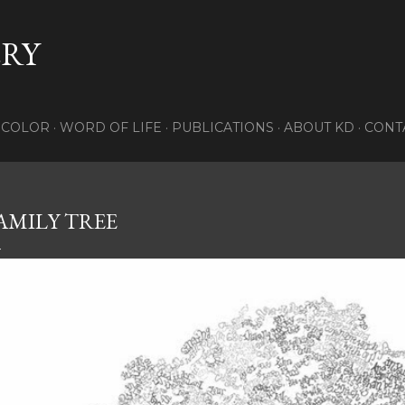
Skip to main content
RY
COLOR
WORD OF LIFE
PUBLICATIONS
ABOUT KD
CONTA
AMILY TREE