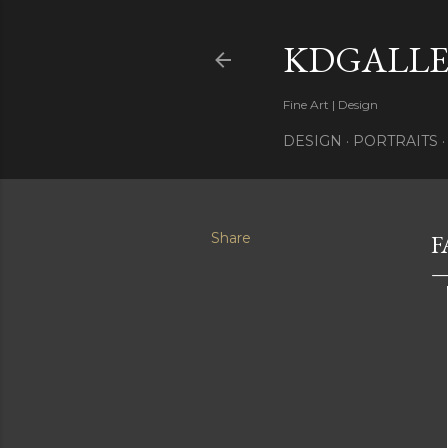
KDGALLE
Fine Art | Design
DESIGN
PORTRAITS
Share
F