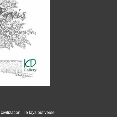
civilization. He lays out verse