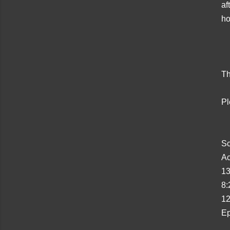
af
ho
Th
Pl
Sc
Ac
13
8:
12
Ep