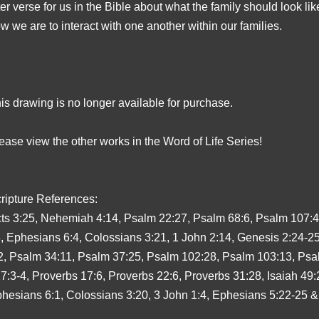
ter verse for us in the Bible about what the family should look lik
w we are to interact with one another within our families.
is drawing is no longer available for purchase.
ease view the other works in the Word of Life Series!
ripture References:
ts 3:25, Nehemiah 4:14, Psalm 22:27, Psalm 68:6, Psalm 107:4
, Ephesians 6:4, Colossians 3:21, 1 John 2:14, Genesis 2:24-2
2, Psalm 34:11, Psalm 37:25, Psalm 102:28, Psalm 103:13, Psa
7:3-4, Proverbs 17:6, Proverbs 22:6, Proverbs 31:28, Isaiah 49:
hesians 6:1, Colossians 3:20, 3 John 1:4, Ephesians 5:22-25 &