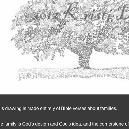
is drawing is made entirely of Bible verses about families.
e family is God's design and God's idea, and the cornerstone of 