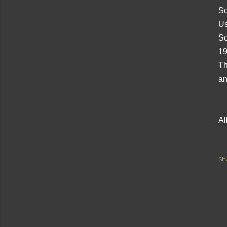
Sc
Us
Sc
19
Th
an
Al
Sh