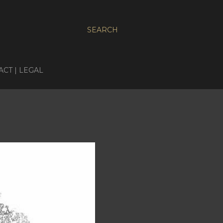
SEARCH
CT | LEGAL