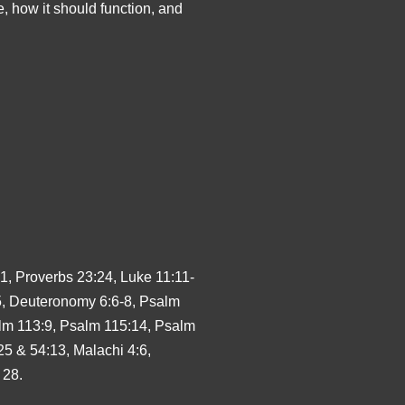
e, how it should function, and
1, Proverbs 23:24, Luke 11:11-
5, Deuteronomy 6:6-8, Psalm
lm 113:9, Psalm 115:14, Psalm
25 & 54:13, Malachi 4:6,
 28.